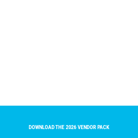
DOWNLOAD THE 2026 VENDOR PACK