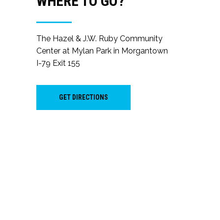
WHERE TO GO?
The Hazel & J.W. Ruby Community
Center at Mylan Park in Morgantown
I-79 Exit 155
GET DIRECTIONS