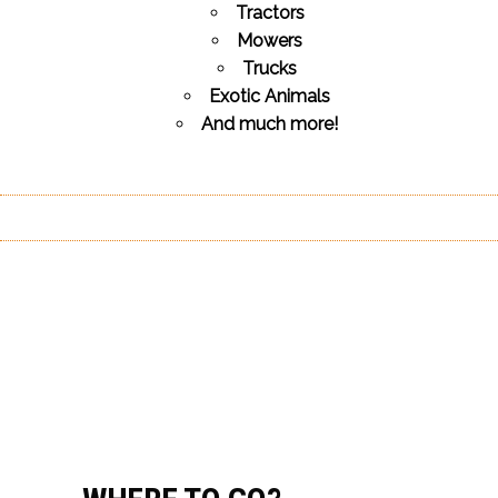
Tractors
Mowers
Trucks
Exotic Animals
And much more!