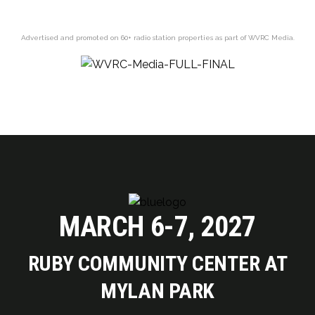
Advertised and promoted on 60+ radio station properties as part of WVRC Media.
MARCH 6-7, 2027
RUBY COMMUNITY CENTER AT
MYLAN PARK