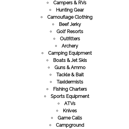
Campers & RVs
Hunting Gear
Camouflage Clothing
Beef Jerky
Golf Resorts
Outfitters
Archery
Camping Equipment
Boats & Jet Skis
Guns & Ammo
Tackle & Bait
Taxidermists
Fishing Charters
Sports Equipment
ATVs
Knives
Game Calls
Campground