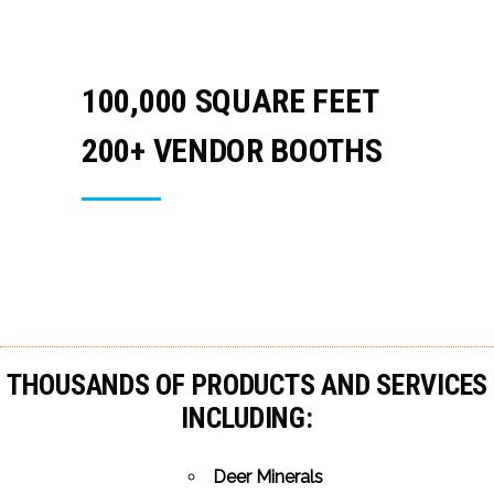
100,000 SQUARE FEET
200+ VENDOR BOOTHS
THOUSANDS OF PRODUCTS AND SERVICES
INCLUDING:
Deer Minerals