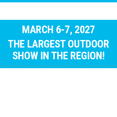
MARCH 6-7, 2027
THE LARGEST OUTDOOR
SHOW IN THE REGION!